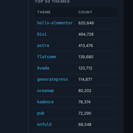
TOP 50 THEMES
THEME
COUNT
hello-elementor
620,649
Divi
494,728
astra
413,476
flatsome
139,680
Avada
120,712
generatepress
114,877
oceanwp
80,202
kadence
78,374
pub
72,290
enfold
68,548