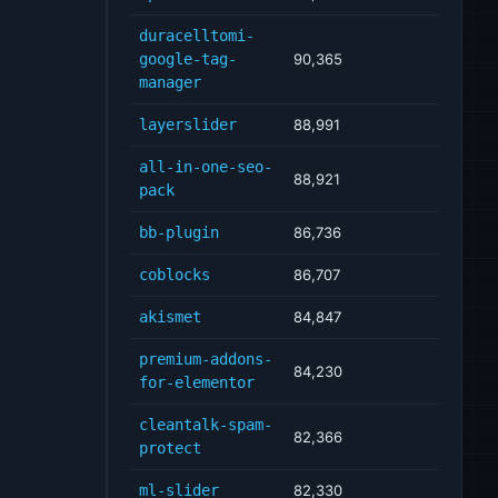
duracelltomi-
google-tag-
90,365
manager
layerslider
88,991
all-in-one-seo-
88,921
pack
bb-plugin
86,736
coblocks
86,707
akismet
84,847
premium-addons-
84,230
for-elementor
cleantalk-spam-
82,366
protect
ml-slider
82,330