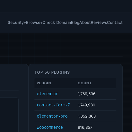
Security
Browse
Check Domain
Blog
About
Reviews
Contact
TOP 50 PLUGINS
PLUGIN
COUNT
elementor
1,769,596
contact-form-7
1,749,939
elementor-pro
1,052,368
woocommerce
816,357