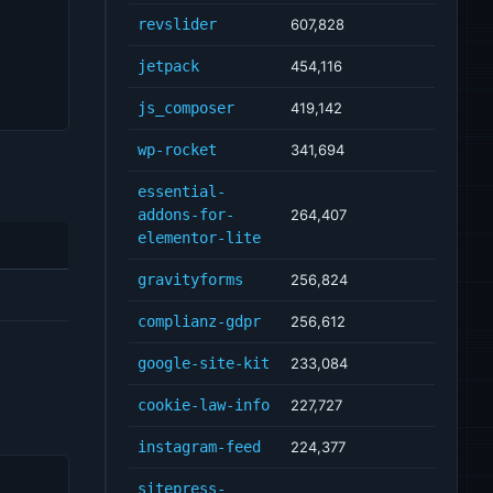
revslider
607,828
jetpack
454,116
js_composer
419,142
wp-rocket
341,694
essential-
addons-for-
264,407
elementor-lite
gravityforms
256,824
complianz-gdpr
256,612
google-site-kit
233,084
cookie-law-info
227,727
instagram-feed
224,377
sitepress-