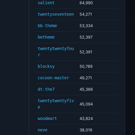
salient
64,990
twentyseventeen
54,271
bb-theme
53,334
betheme
52,397
twentytwentyfou
52,391
r
blocksy
50,789
cocoon-master
49,271
dt-the7
45,366
twentytwentyfiv
45,094
e
woodmart
43,824
neve
38,019