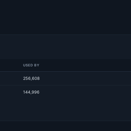
USED BY
256,608
144,996