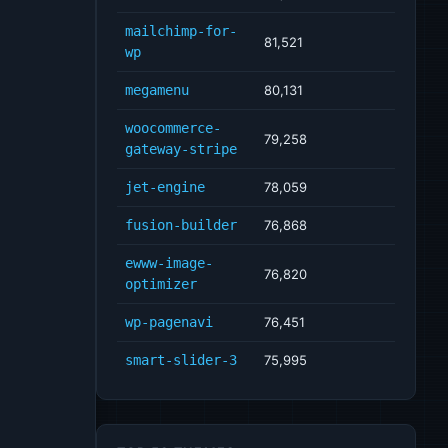
mailchimp-for-
81,521
wp
megamenu
80,131
woocommerce-
79,258
gateway-stripe
jet-engine
78,059
fusion-builder
76,868
ewww-image-
76,820
optimizer
wp-pagenavi
76,451
smart-slider-3
75,995