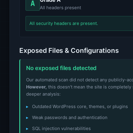
A
All headers present
All security headers are present.
Exposed Files & Configurations
No exposed files detected
Our automated scan did not detect any publicly-acce
However,
this doesn't mean the site is completely 
deeper analysis:
Outdated WordPress core, themes, or plugins
Weak passwords and authentication
SQL injection vulnerabilities