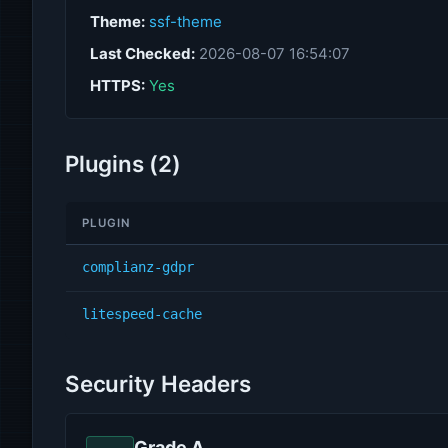
Theme:
ssf-theme
Last Checked:
2026-08-07 16:54:07
HTTPS:
Yes
Plugins (2)
PLUGIN
complianz-gdpr
litespeed-cache
Security Headers
Grade A