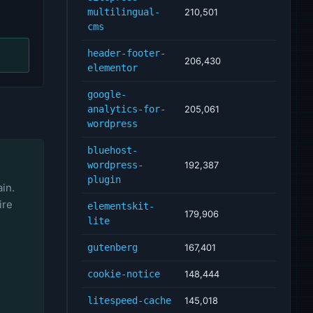
multilingual-
210,501
cms
header-footer-
206,430
elementor
google-
analytics-for-
205,061
wordpress
bluehost-
wordpress-
192,387
plugin
ain.
ire
elementskit-
179,906
lite
gutenberg
167,401
cookie-notice
148,444
litespeed-cache
145,018