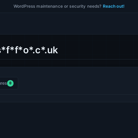
WordPress maintenance or security needs?
Reach out!
*f*f*o*.c*.uk
res
0