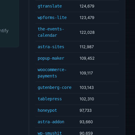
gtranslate
124,679
wpforms-lite
123,479
the-events-
tify
122,028
calendar
astra-sites
112,987
popup-maker
109,452
woocommerce-
109,117
payments
gutenberg-core
103,143
tablepress
102,310
honeypot
97,733
astra-addon
93,660
wp-smushit
90,659