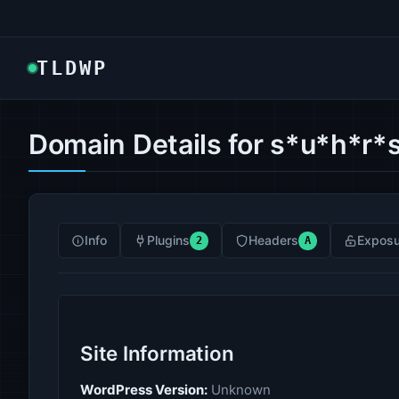
TLDWP
Domain Details for s*u*h*r*s
Info
Plugins
Headers
Exposu
2
A
Site Information
WordPress Version:
Unknown