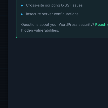
Cross-site scripting (XSS) issues
Insecure server configurations
Questions about your WordPress security?
Reach 
hidden vulnerabilities.