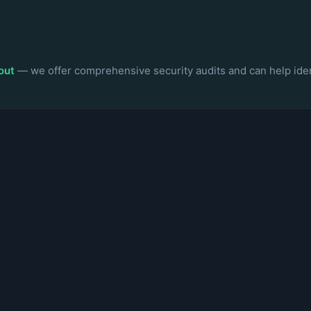
out
— we offer comprehensive security audits and can help iden