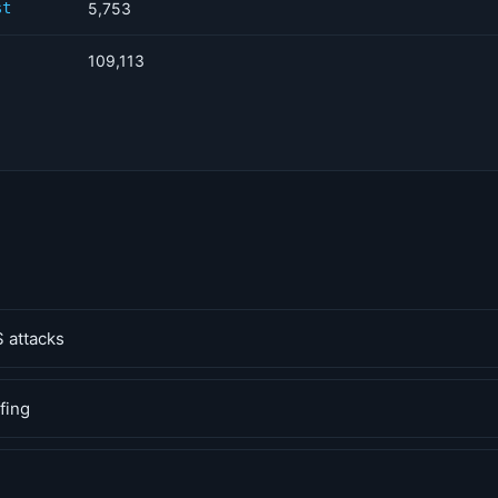
st
5,753
109,113
 attacks
fing