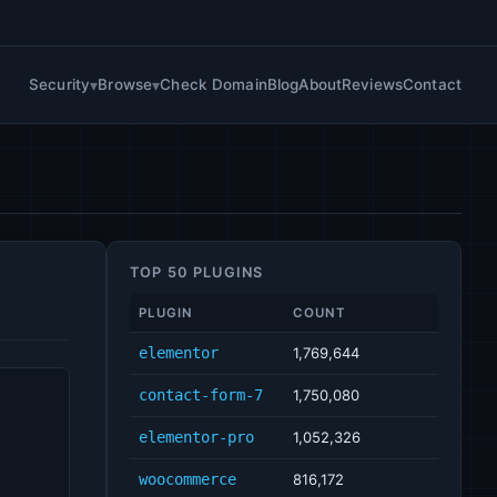
Security
Browse
Check Domain
Blog
About
Reviews
Contact
TOP 50 PLUGINS
PLUGIN
COUNT
elementor
1,769,644
contact-form-7
1,750,080
elementor-pro
1,052,326
woocommerce
816,172