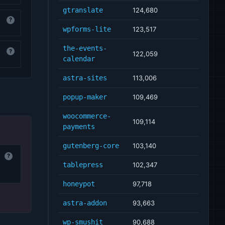
gtranslate
124,680
?
wpforms-lite
123,517
the-events-
?
122,059
calendar
astra-sites
113,006
popup-maker
109,469
woocommerce-
109,114
payments
gutenberg-core
103,140
?
tablepress
102,347
honeypot
97,718
astra-addon
93,663
wp-smushit
90,688