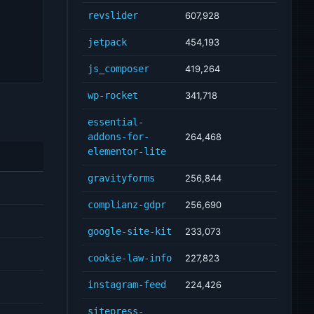
revslider
607,928
jetpack
454,193
js_composer
419,264
wp-rocket
341,718
essential-
addons-for-
264,468
elementor-lite
gravityforms
256,844
complianz-gdpr
256,690
google-site-kit
233,073
cookie-law-info
227,823
instagram-feed
224,426
sitepress-