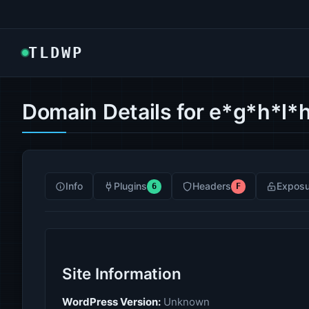
TLDWP
Domain Details for e*g*h*l*h
Info
Plugins
Headers
Exposu
6
F
Site Information
WordPress Version:
Unknown