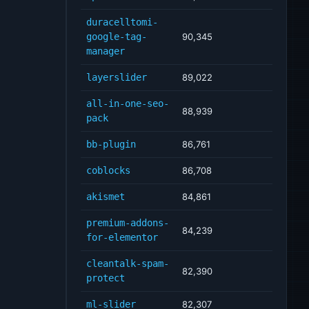
duracelltomi-
google-tag-
90,345
manager
layerslider
89,022
all-in-one-seo-
88,939
pack
bb-plugin
86,761
coblocks
86,708
akismet
84,861
premium-addons-
84,239
for-elementor
cleantalk-spam-
82,390
protect
ml-slider
82,307