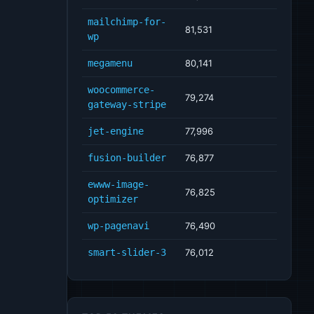
mailchimp-for-
81,531
wp
megamenu
80,141
woocommerce-
79,274
gateway-stripe
jet-engine
77,996
fusion-builder
76,877
ewww-image-
76,825
optimizer
wp-pagenavi
76,490
smart-slider-3
76,012