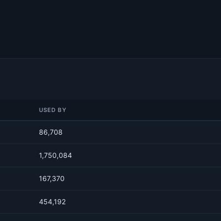
USED BY
86,708
1,750,084
167,370
454,192