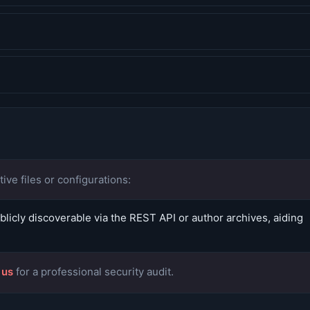
ive files or configurations:
icly discoverable via the REST API or author archives, aiding
 us
for a professional security audit.