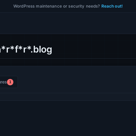
WordPress maintenance or security needs?
Reach out!
*r*f*r*.blog
res
1