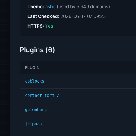
Theme:
ashe
(used by 5,949 domains)
Last Checked:
2026-06-17 07:09:23
HTTPS:
Yes
Plugins (6)
PLUGIN
coblocks
contact-form-7
gutenberg
jetpack