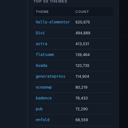
TOP 50 THEMES
THEME
COUNT
hello-elementor
620,675
Divi
494,889
astra
413,531
flatsome
139,464
Avada
120,735
generatepress
114,904
oceanwp
80,219
kadence
78,433
pub
72,290
enfold
68,559