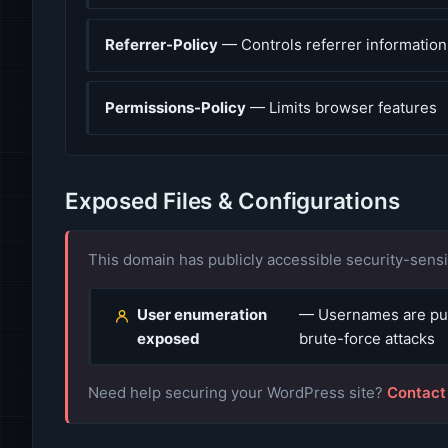
Referrer-Policy
— Controls referrer information
Permissions-Policy
— Limits browser features
Exposed Files & Configurations
This domain has publicly accessible security-sensit
User enumeration
— Usernames are publ
exposed
brute-force attacks
Need help securing your WordPress site?
Contact