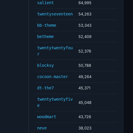
salient
64,995
twentyseventeen
54,263
bb-theme
53,343
betheme
52,409
twentytwentyfou
52,376
r
blocksy
50,788
cocoon-master
49,264
dt-the7
45,371
twentytwentyfiv
45,048
e
woodmart
43,726
neve
38,023