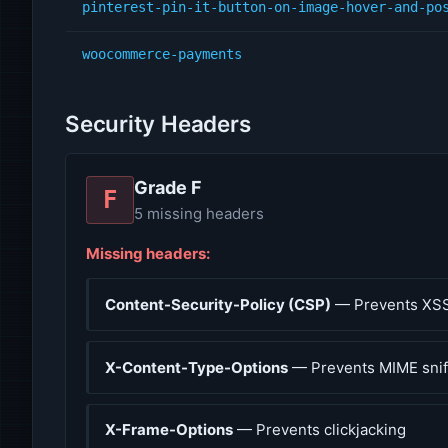
pinterest-pin-it-button-on-image-hover-and-po
woocommerce-payments
Security Headers
Grade F
F
5 missing headers
Missing headers:
Content-Security-Policy (CSP)
— Prevents XSS
X-Content-Type-Options
— Prevents MIME snif
X-Frame-Options
— Prevents clickjacking