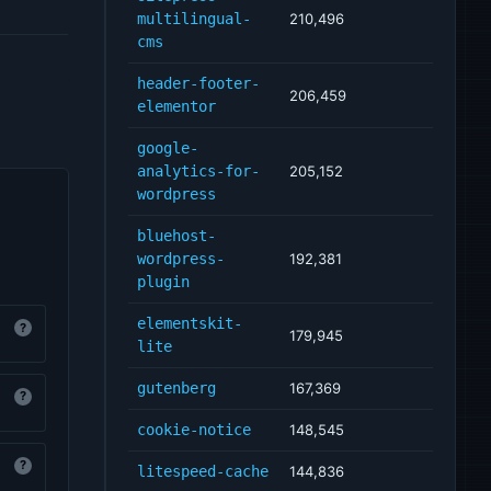
multilingual-
210,496
cms
header-footer-
206,459
elementor
google-
analytics-for-
205,152
wordpress
bluehost-
wordpress-
192,381
plugin
elementskit-
?
179,945
lite
gutenberg
167,369
?
cookie-notice
148,545
?
litespeed-cache
144,836