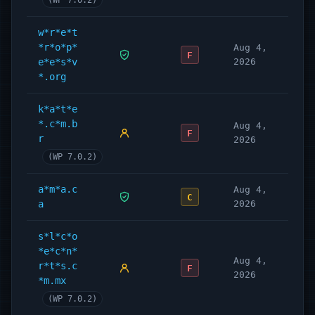
(WP 7.0.2)
w*r*e*t
*r*o*p*
Aug 4,
F
e*e*s*v
2026
*.org
k*a*t*e
*.c*m.b
Aug 4,
F
r
2026
(WP 7.0.2)
a*m*a.c
Aug 4,
C
a
2026
s*l*c*o
*e*c*n*
Aug 4,
r*t*s.c
F
2026
*m.mx
(WP 7.0.2)