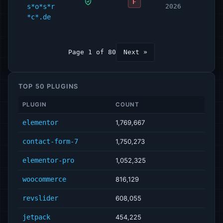
F
s*o*s*r
2026
*c*.de
Page 1 of 80
Next »
TOP 50 PLUGINS
PLUGIN
COUNT
elementor
1,769,667
contact-form-7
1,750,273
elementor-pro
1,052,325
woocommerce
816,129
revslider
608,055
jetpack
454,225