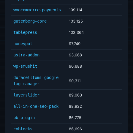
woocommerce-payments
109,114
gutenberg-core
103,125
tablepress
102,364
honeypot
97,749
astra-addon
93,668
wp-smushit
90,688
duracelltomi-google-
90,311
tag-manager
layerslider
89,063
all-in-one-seo-pack
88,922
bb-plugin
86,775
coblocks
86,696