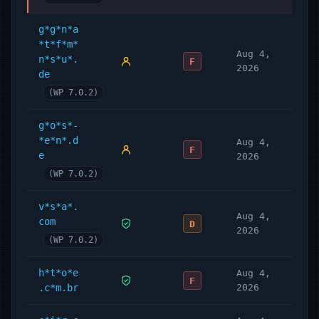
g*g*n*a
*t*f*m*
Aug 4,
n*s*u*.
F
2026
de
(WP 7.0.2)
g*o*s*-
*e*n*.d
Aug 4,
F
e
2026
(WP 7.0.2)
v*s*a*.
Aug 4,
com
D
2026
(WP 7.0.2)
h*t*o*e
Aug 4,
F
.c*m.br
2026