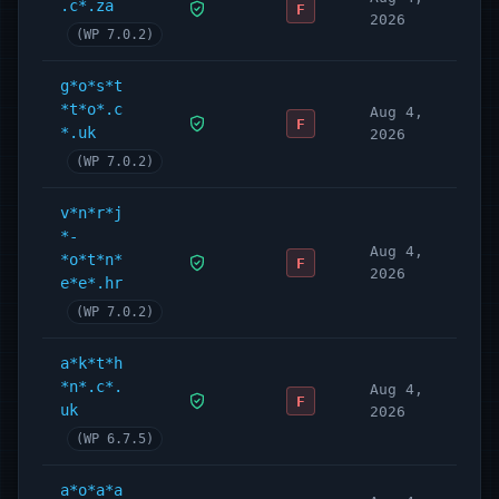
.c*.za
F
2026
(WP 7.0.2)
g*o*s*t
*t*o*.c
Aug 4,
F
*.uk
2026
(WP 7.0.2)
v*n*r*j
*-
Aug 4,
*o*t*n*
F
2026
e*e*.hr
(WP 7.0.2)
a*k*t*h
*n*.c*.
Aug 4,
F
uk
2026
(WP 6.7.5)
a*o*a*a