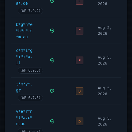
F
a*.de
2026
(WP 7.0.2)
b*g*h*e
Aug 5,
*h*r*.c
F
2026
*m.au
c*m*i*g
*i*i*o.
Aug 5,
F
it
2026
(WP 6.9.5)
t*m*y*.
Aug 5,
gr
D
2026
(WP 6.7.5)
v*e*r*n
*l*a.c*
Aug 5,
D
m.au
2026
(WP 7.0.2)