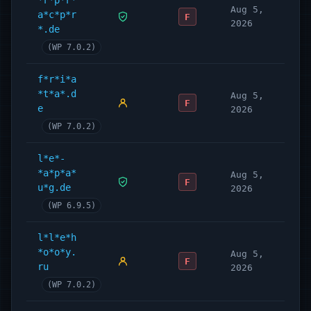
*r*p*r*
Aug 5,
a*c*p*r
F
2026
*.de
(WP 7.0.2)
f*r*i*a
*t*a*.d
Aug 5,
F
e
2026
(WP 7.0.2)
l*e*-
*a*p*a*
Aug 5,
F
u*g.de
2026
(WP 6.9.5)
l*l*e*h
*o*o*y.
Aug 5,
F
ru
2026
(WP 7.0.2)