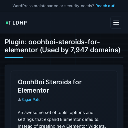
WordPress maintenance or security needs?
Reach out!
TLDWP
Plugin: ooohboi-steroids-for-
elementor (Used by 7,947 domains)
OoohBoi Steroids for
Elementor
👤
Sagar Patel
An awesome set of tools, options and
settings that expand Elementor defaults.
Instead of creating new Elementor Widgets,