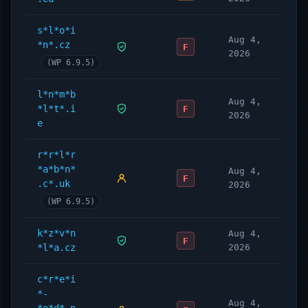
s*l*o*i
Aug 4,
*n*.cz
F
2026
(WP 6.9.5)
l*n*m*b
Aug 4,
*l*t*.i
F
2026
e
r*r*l*r
*a*b*n*
Aug 4,
F
.c*.uk
2026
(WP 6.9.5)
k*z*v*n
Aug 4,
F
*l*a.cz
2026
c*r*e*i
*-
Aug 4,