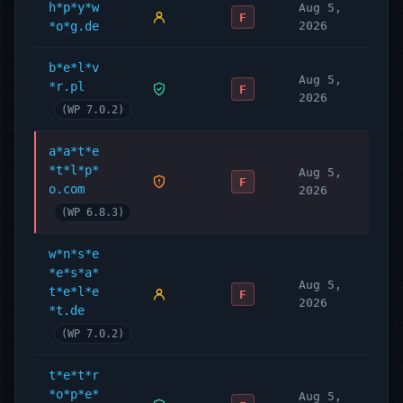
h*p*y*w
Aug 5,
F
*o*g.de
2026
b*e*l*v
Aug 5,
*r.pl
F
2026
(WP 7.0.2)
a*a*t*e
*t*l*p*
Aug 5,
F
o.com
2026
(WP 6.8.3)
w*n*s*e
*e*s*a*
Aug 5,
t*e*l*e
F
2026
*t.de
(WP 7.0.2)
t*e*t*r
*o*p*e*
Aug 5,