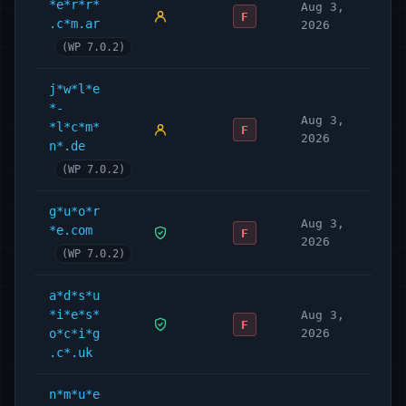
*e*r*r*
Aug 3,
F
.c*m.ar
2026
(WP 7.0.2)
j*w*l*e
*-
Aug 3,
*l*c*m*
F
2026
n*.de
(WP 7.0.2)
g*u*o*r
Aug 3,
*e.com
F
2026
(WP 7.0.2)
a*d*s*u
*i*e*s*
Aug 3,
F
o*c*i*g
2026
.c*.uk
n*m*u*e