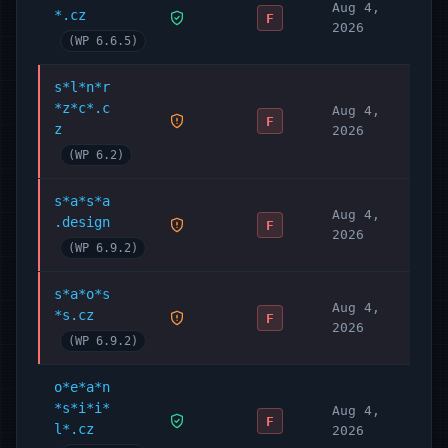
Aug 4,
*.cz
F
2026
(WP 6.6.5)
s*l*n*r
*z*c*.c
Aug 4,
F
z
2026
(WP 6.2)
s*a*s*a
Aug 4,
.design
F
2026
(WP 6.9.2)
s*a*o*s
Aug 4,
*s.cz
F
2026
(WP 6.9.2)
o*e*a*n
*s*i*i*
Aug 4,
F
l*.cz
2026