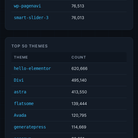
wp-pagenavi
76,513
smart-slider-3
76,013
TOP 50 THEMES
THEME
COUNT
hello-elementor
620,666
Divi
495,140
astra
413,550
flatsome
139,444
Avada
120,795
generatepress
114,669