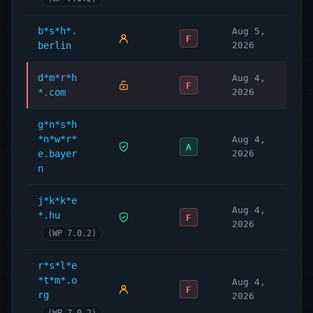
b*s*h*.
Aug 5,
F
berlin
2026
d*m*r*h
Aug 4,
F
*.com
2026
g*n*s*h
*n*w*r*
Aug 4,
A
e.bayer
2026
n
j*k*k*e
Aug 4,
*.hu
F
2026
(WP 7.0.2)
r*s*l*e
*t*m*.o
Aug 4,
F
rg
2026