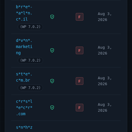
b*r*e*-
*a*l*n.
Aug 3,
F
c*.il
2026
(WP 7.0.2)
d*v*n*.
marketi
Aug 3,
F
ng
2026
(WP 7.0.2)
s*t*e*.
Aug 3,
c*m.br
F
2026
(WP 7.0.2)
c*r*s*l
Aug 3,
*e*c*r*
F
2026
.com
s*n*h*z