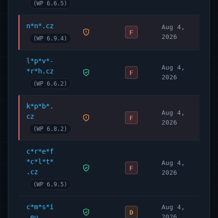
(WP 6.6.5)
n*n*.cz
Aug 4,
F
2026
(WP 6.9.4)
l*p*v*-
Aug 4,
*r*h.cz
F
2026
(WP 6.6.2)
k*p*b*.
Aug 4,
cz
F
2026
(WP 6.8.2)
c*r*e*f
*c*l*t*
Aug 4,
F
.cz
2026
(WP 6.9.5)
c*m*s*i
Aug 4,
D
.eu
2026