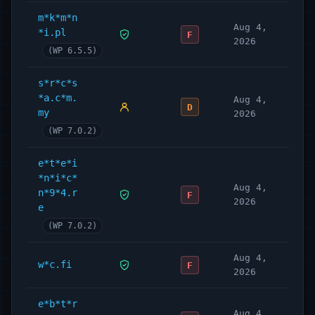
m*k*m*n
Aug 4,
*i.pl
F
2026
(WP 6.5.5)
s*r*c*s
*a.c*m.
Aug 4,
D
my
2026
(WP 7.0.2)
e*t*e*i
*n*i*c*
Aug 4,
n*9*4.r
F
2026
e
(WP 7.0.2)
Aug 4,
w*c.fi
F
2026
e*b*t*r
Aug 4,