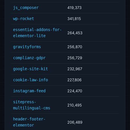
js_composer
419,373
wp-rocket
341,815
essential-addons-for-
264,453
elementor-lite
gravityforms
256,870
complianz-gdpr
256,729
google-site-kit
232,967
cookie-law-info
227,806
instagram-feed
224,470
sitepress-
210,495
multilingual-cms
header-footer-
206,489
elementor