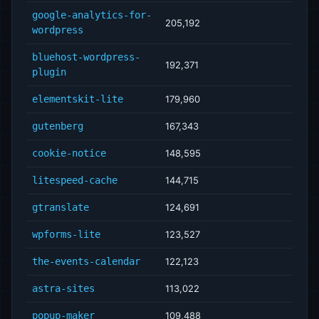
google-analytics-for-
205,192
wordpress
bluehost-wordpress-
192,371
plugin
elementskit-lite
179,960
gutenberg
167,343
cookie-notice
148,595
litespeed-cache
144,715
gtranslate
124,691
wpforms-lite
123,527
the-events-calendar
122,123
astra-sites
113,022
popup-maker
109,488