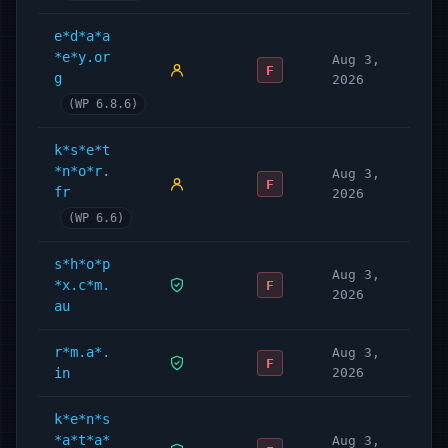
e*d*a*a
*e*y.or
Aug 3,
F
g
2026
(WP 6.8.6)
k*s*e*t
*n*o*r.
Aug 3,
F
fr
2026
(WP 6.6)
s*h*o*p
Aug 3,
*x.c*m.
F
2026
au
r*m.a*.
Aug 3,
F
in
2026
k*e*n*s
*a*t*a*
Aug 3,