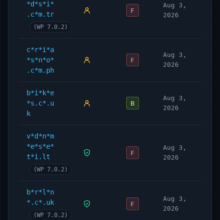
*d*s*i*
Aug 3,
F
.c*m.tr
2026
(WP 7.0.2)
c*r*i*a
Aug 3,
*s*n*o*
F
2026
.c*m.ph
b*i*k*e
Aug 3,
*s.c*.u
B
2026
k
v*d*n*m
*e*s*e*
Aug 3,
F
t*i.lt
2026
(WP 7.0.2)
b*r*l*n
Aug 3,
*.c*.uk
F
2026
(WP 7.0.2)