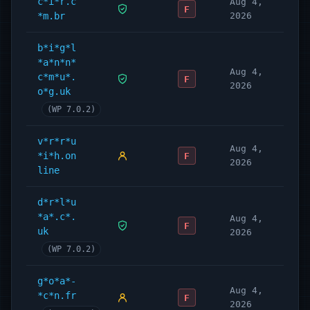
c*i*r.c
Aug 4,
F
*m.br
2026
b*i*g*l
*a*n*n*
Aug 4,
c*m*u*.
F
2026
o*g.uk
(WP 7.0.2)
v*r*r*u
Aug 4,
*i*h.on
F
2026
line
d*r*l*u
*a*.c*.
Aug 4,
F
uk
2026
(WP 7.0.2)
g*o*a*-
Aug 4,
*c*n.fr
F
2026