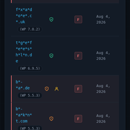
f*x*a*d
*o*e*.c
Aug 4,
F
*.uk
2026
(WP 7.0.2)
t*g*e*f
*e*e*s*
Aug 4,
h*l*n.d
F
2026
e
(WP 6.9.5)
b*-
Aug 4,
*a*.de
F
2026
(WP 5.5.3)
b*-
*a*k*n*
Aug 4,
F
t.com
2026
(WP 5.5.3)