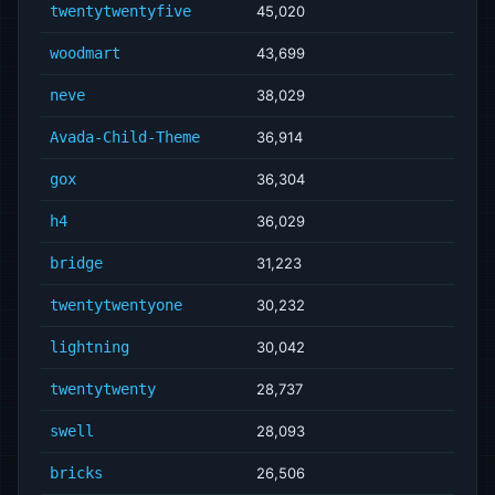
twentytwentyfive
45,020
woodmart
43,699
neve
38,029
Avada-Child-Theme
36,914
gox
36,304
h4
36,029
bridge
31,223
twentytwentyone
30,232
lightning
30,042
twentytwenty
28,737
swell
28,093
bricks
26,506