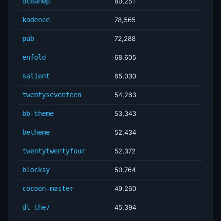
oceanwp
80,251
kadence
78,565
pub
72,288
enfold
68,605
salient
65,030
twentyseventeen
54,263
bb-theme
53,343
betheme
52,434
twentytwentyfour
52,372
blocksy
50,764
cocoon-master
49,260
dt-the7
45,394