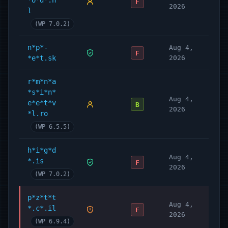
*o*d*.n
F
2026
l
(WP 7.0.2)
n*p*-
Aug 4,
F
*e*t.sk
2026
r*m*n*a
*s*i*n*
Aug 4,
e*e*t*v
B
2026
*l.ro
(WP 6.5.5)
h*i*g*d
Aug 4,
*.is
F
2026
(WP 7.0.2)
p*z*t*t
Aug 4,
*.c*.il
F
2026
(WP 6.9.4)