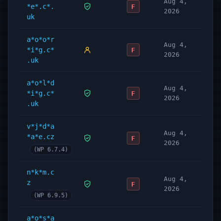
Aug 4,
*e*.c*.
F
2026
uk
a*o*o*r
Aug 4,
*i*g.c*
F
2026
.uk
a*o*l*d
Aug 4,
*i*g.c*
F
2026
.uk
v*j*d*a
Aug 4,
*a*e.cz
F
2026
(WP 6.7.4)
n*k*m.c
Aug 4,
z
F
2026
(WP 6.9.5)
a*o*s*a