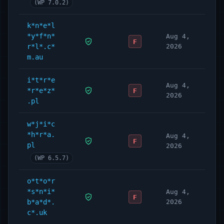
(WP 7.0.2)
k*n*e*l
*y*f*n*
Aug 4,
F
r*l*.c*
2026
m.au
i*t*r*e
Aug 4,
*r*e*z*
F
2026
.pl
w*j*i*c
*h*r*a.
Aug 4,
F
pl
2026
(WP 6.5.7)
o*t*o*r
*s*n*i*
Aug 4,
F
b*a*d*.
2026
c*.uk