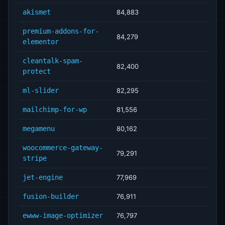
akismet
84,883
premium-addons-for-
84,279
elementor
cleantalk-spam-
82,400
protect
ml-slider
82,295
mailchimp-for-wp
81,556
megamenu
80,162
woocommerce-gateway-
79,291
stripe
jet-engine
77,969
fusion-builder
76,911
ewww-image-optimizer
76,797