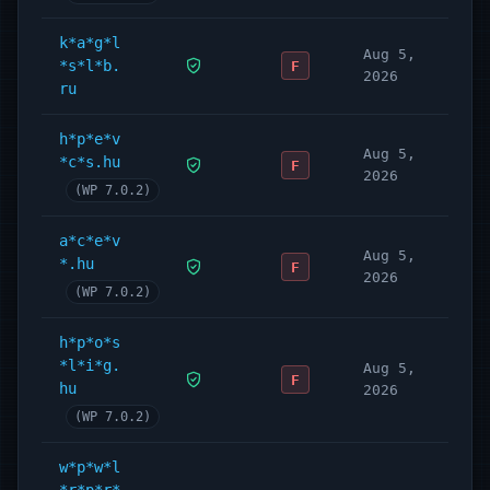
k*a*g*l
Aug 5,
*s*l*b.
F
2026
ru
h*p*e*v
Aug 5,
*c*s.hu
F
2026
(WP 7.0.2)
a*c*e*v
Aug 5,
*.hu
F
2026
(WP 7.0.2)
h*p*o*s
*l*i*g.
Aug 5,
F
hu
2026
(WP 7.0.2)
w*p*w*l