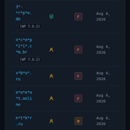
3*-
*r*p*e.
Aug 4,
F
de
2026
(WP 7.0.2)
n*c*e*p
*i*i*.c
Aug 4,
F
*m.br
2026
(WP 7.0.2)
v*b*o*.
Aug 4,
F
ru
2026
e*o*e*o
Aug 4,
*t.onli
F
2026
ne
n*t*k*r
Aug 4,
D
.ru
2026